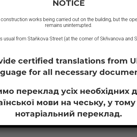
NOTICE
N DUTCH
 construction works being carried out on the building, but the ope
remains uninterrupted.
 All our interpreters have a professional manner and are sp
as usual from Staňkova Street (at the corner of Skřivanova and S
ide certified translations from U
nguage for all necessary documen
мо переклад усіх необхідних 
аїнської мови на чеську, у тому
нотаріальний переклад.