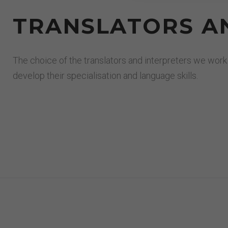
TRANSLATORS AN
The choice of the translators and interpreters we work
develop their specialisation and language skills.