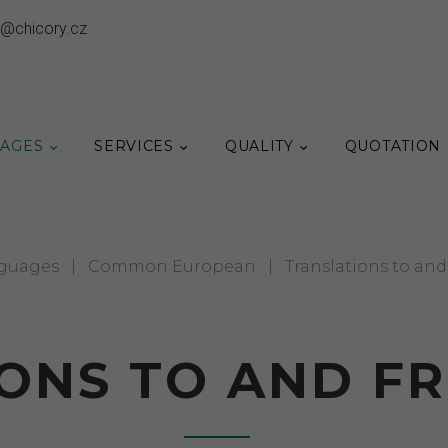
o@chicory.cz
AGES
SERVICES
QUALITY
QUOTATION
guages
|
Common European
|
Translations to an
ONS TO AND F