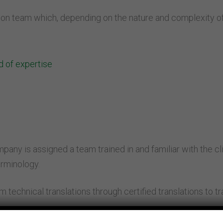
on team which, depending on the nature and complexity of 
ld of expertise
ny is assigned a team trained in and familiar with the clien
erminology.
m technical translations through certified translations to t