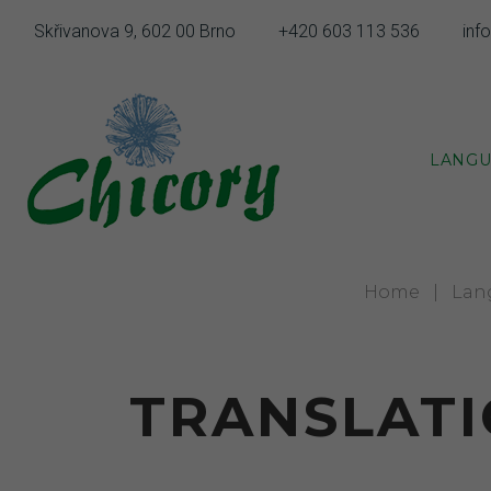
Skip
Skřivanova 9, 602 00 Brno
+420 603 113 536
inf
to
content
LANGU
Home
|
Lan
TRANSLATI