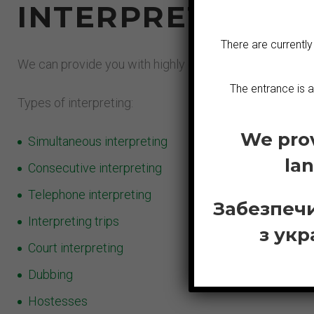
INTERPRETING I
There are currently
We can provide you with highly experienced interpreters.
The entrance is 
Types of interpreting:
We prov
Simultaneous interpreting
la
Consecutive interpreting
Telephone interpreting
Забезпечи
Interpreting trips
з укр
Court interpreting
Dubbing
Hostesses