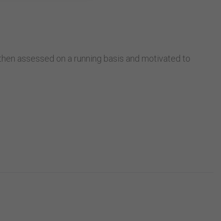
:
e then assessed on a running basis and motivated to