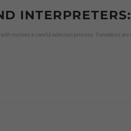
D INTERPRETERS
 with involves a careful selection process. Translators ar