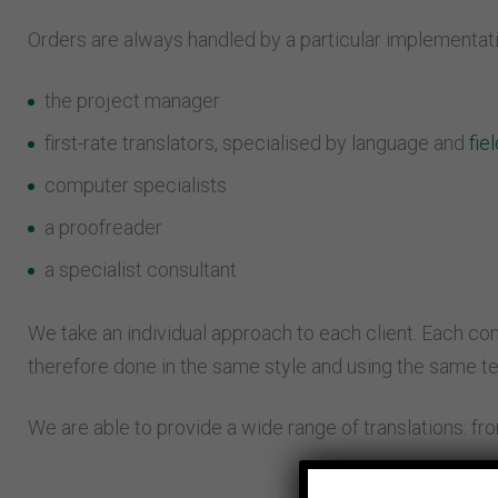
Orders are always handled by a particular implementati
the project manager
first-rate translators, specialised by language and
fie
computer specialists
a proofreader
a specialist consultant
We take an individual approach to each client. Each compa
therefore done in the same style and using the same t
We are able to provide a wide range of translations: fro