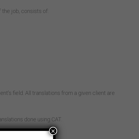
the job, consists of:
t’s field. All translations from a given client are
ranslations done using CAT.
×