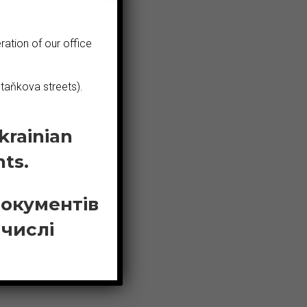
ration of our office
ecialised in their field.
taňkova streets).
krainian
ts.
документів
 числі