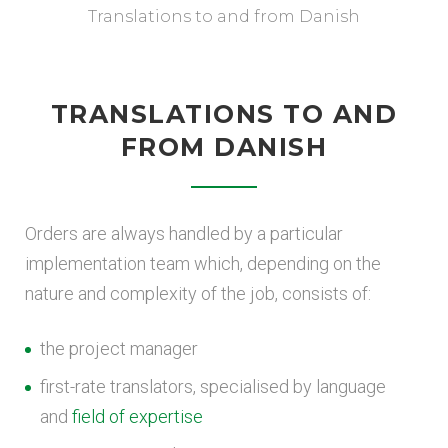
Translations to and from Danish
TRANSLATIONS TO AND
FROM DANISH
Orders are always handled by a particular
implementation team which, depending on the
nature and complexity of the job, consists of:
the project manager
first-rate translators, specialised by language
and
field of expertise