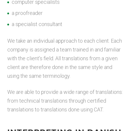
computer specialists
a proofreader
a specialist consultant
We take an individual approach to each client. Each
company is assigned a team trained in and familiar
with the client’s field. All translations from a given
client are therefore done in the same style and
using the same terminology.
We are able to provide a wide range of translations:
from technical translations through certified
translations to translations done using CAT.