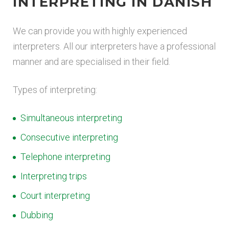
INTERPRETING IN DANISH
We can provide you with highly experienced
interpreters. All our interpreters have a professional
manner and are specialised in their field.
Types of interpreting:
Simultaneous interpreting
Consecutive interpreting
Telephone interpreting
Interpreting trips
Court interpreting
Dubbing