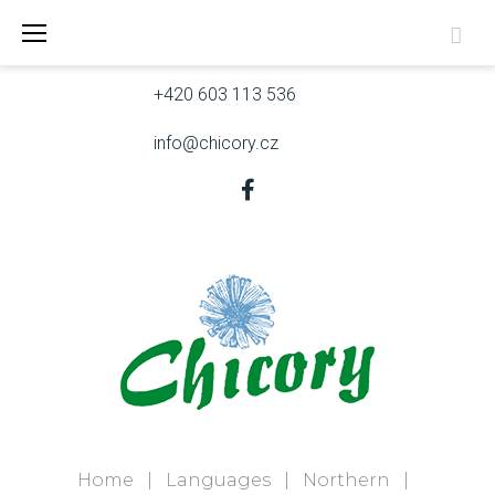
Skip
Skřivanova 9, 602 00 Brno
to
content
+420 603 113 536
info@chicory.cz
Facebook
Home
|
Languages
|
Northern
|