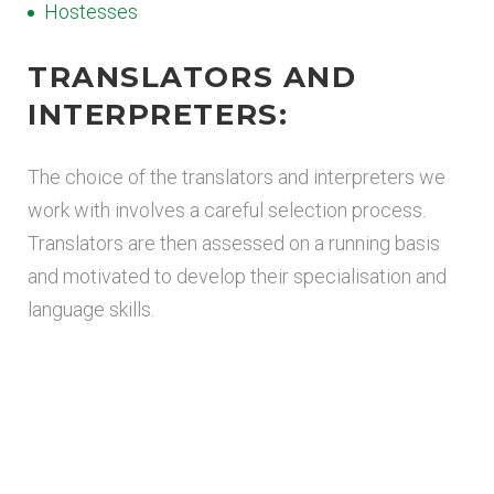
Hostesses
TRANSLATORS AND
INTERPRETERS:
The choice of the translators and interpreters we
work with involves a careful selection process.
Translators are then assessed on a running basis
and motivated to develop their specialisation and
language skills.