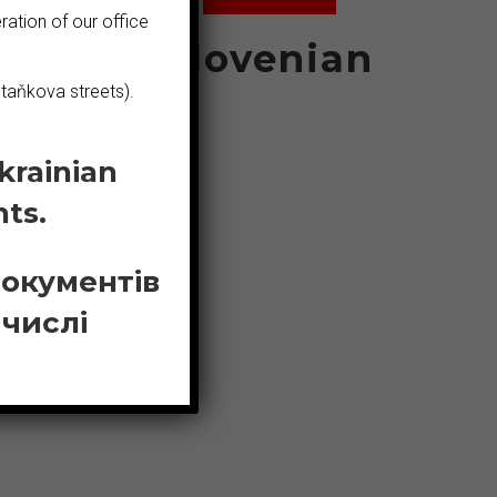
ration of our office
ian
Slovenian
taňkova streets).
krainian
Bosnian
ts.
документів
 числі
N