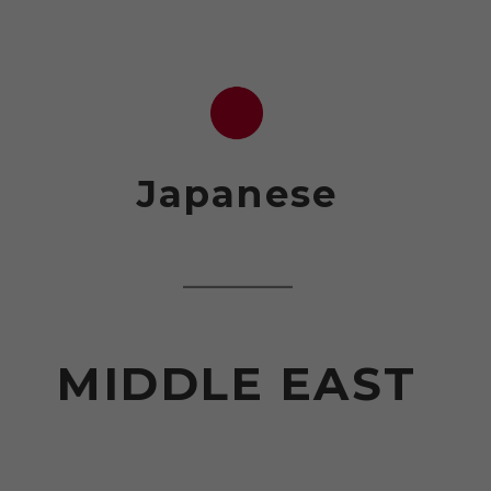
Japanese
MIDDLE EAST