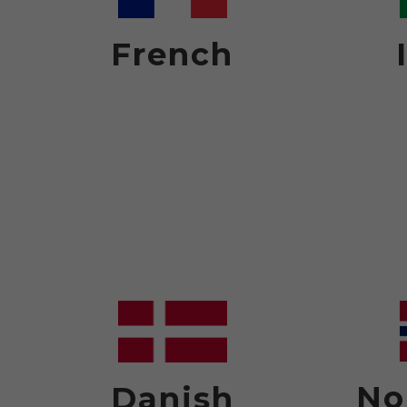
French
No
Danish