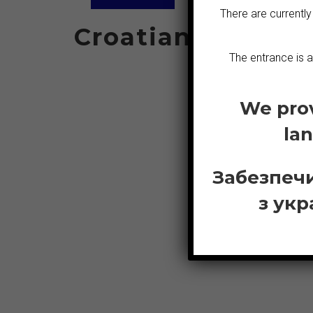
There are currently
Croatian
S
The entrance is 
We prov
Greek
la
Забезпечи
з укр
E