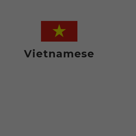
Vietnamese