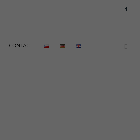
Face
CONTACT