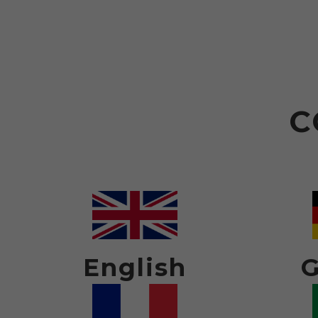
C
English