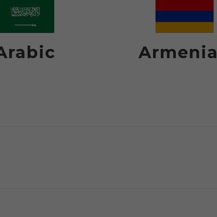
Arabic
Armeni