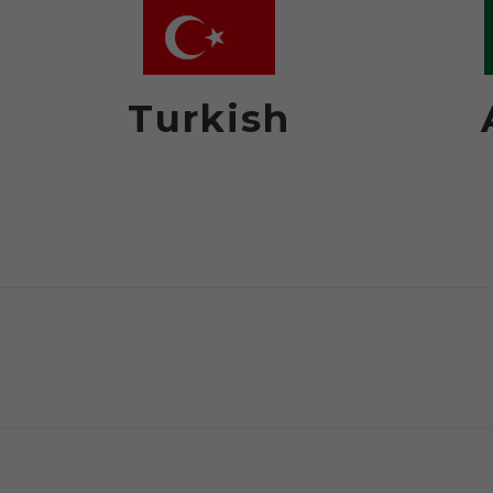
Turkish