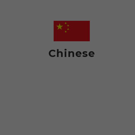
Chinese