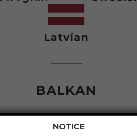
Latvian
BALKAN
NOTICE