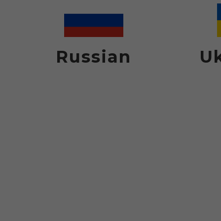
Russian
Uk