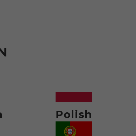
N
h
Polish