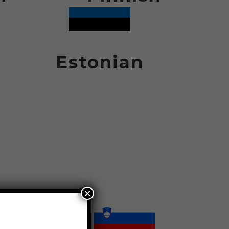
Estonian
×