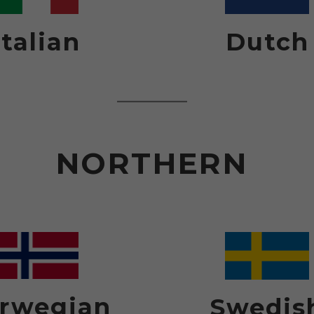
Italian
Dutch
NORTHERN
rwegian
Swedis