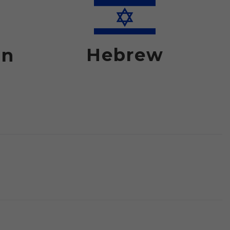
Hebrew
an