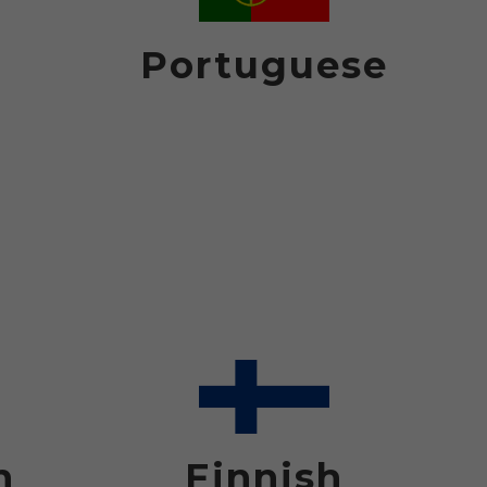
Portuguese
h
Finnish