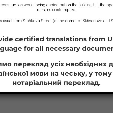
 construction works being carried out on the building, but the ope
remains uninterrupted.
erbian
Macedon
as usual from Staňkova Street (at the corner of Skřivanova and S
ide certified translations from U
nguage for all necessary documen
мо переклад усіх необхідних 
аїнської мови на чеську, у тому
нотаріальний переклад.
ASTERN EUROPEA