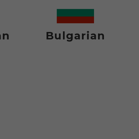
an
Bulgarian