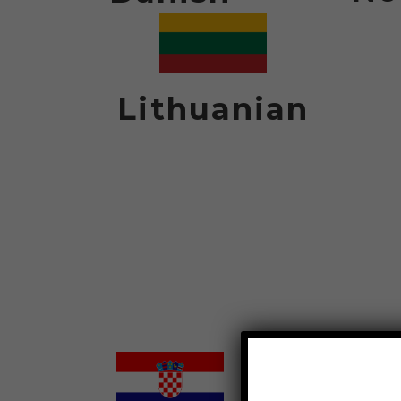
Lithuanian