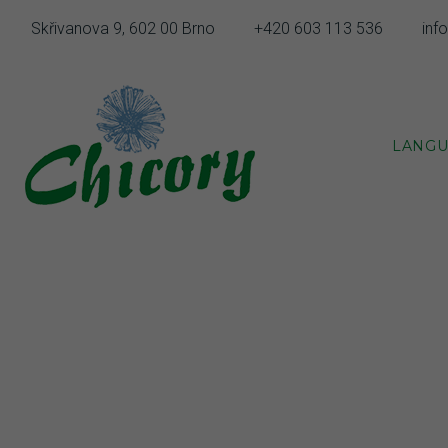
Skip
Skřivanova 9, 602 00 Brno
+420 603 113 536
inf
to
content
LANGU