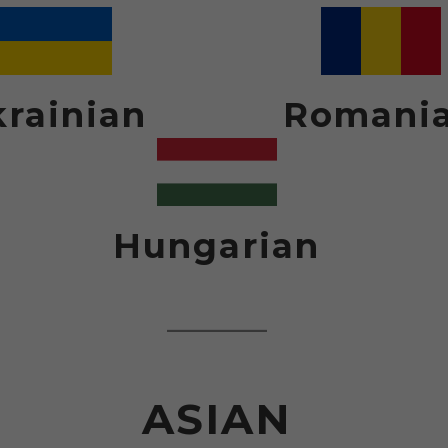
rainian
Romani
Hungarian
ASIAN