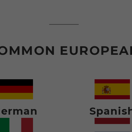
OMMON EUROPEA
German
Spanis