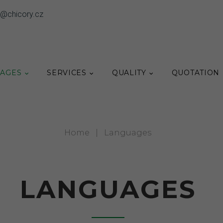
o@chicory.cz
AGES
SERVICES
QUALITY
QUOTATION
Home
|
Languages
LANGUAGES