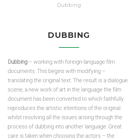
Dubbing
DUBBING
Dubbing
– working with foreign-language film
documents. This begins with modifying –
translating the original text. The result is a dialogue
scene, a new work of art in the language the film
document has been converted to which faithfully
reproduces the artistic intentions of the original
whilst resolving all the issues arising through the
process of dubbing into another language. Great
care is taken when choosing the actors – the