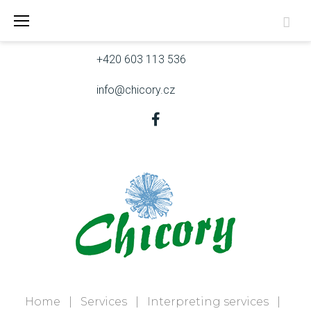
Skip
Skřivanova 9, 602 00 Brno
to
content
+420 603 113 536
info@chicory.cz
Facebook
Home
|
Services
|
Interpreting services
|