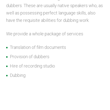
dubbers. These are usually native speakers who, as
well as possessing perfect language skills, also
have the requisite abilities for dubbing work.
We provide a whole package of services
Translation of film documents
Provision of dubbers
Hire of recording studio
Dubbing