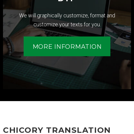
We will graphically customize, format and
customize your texts for you.
MORE INFORMATION
CHICORY TRANSLATION