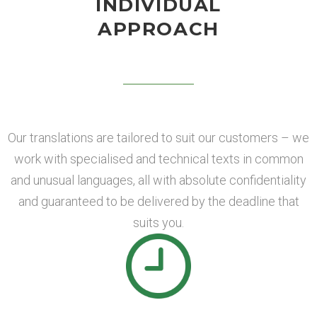
INDIVIDUAL
APPROACH
Our translations are tailored to suit our customers – we
work with specialised and technical texts in common
and unusual languages, all with absolute confidentiality
and guaranteed to be delivered by the deadline that
suits you.