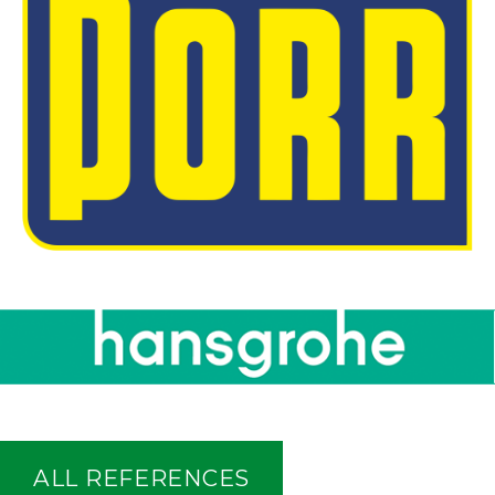
ALL REFERENCES