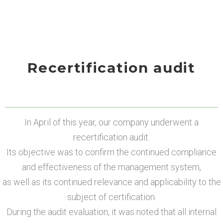
Recertification audit
In April of this year, our company underwent a
recertification audit.
Its objective was to confirm the continued compliance
and effectiveness of the management system,
as well as its continued relevance and applicability to the
subject of certification.
During the audit evaluation, it was noted that all internal