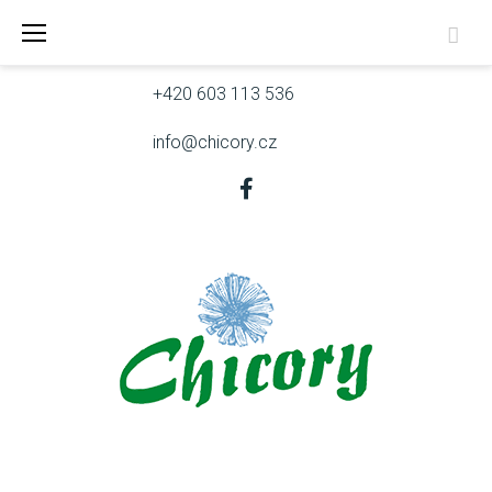
Skip
Skřivanova 9, 602 00 Brno
to
content
+420 603 113 536
info@chicory.cz
Facebook