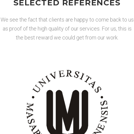
SELECTED REFERENCES
We see the fact that clients are happy to come back to us
as proof of the high quality of our services. For us, this is
the best reward we could get from our work.