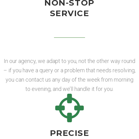
NON-STOP
SERVICE
In our agency, we adapt to you, not the other way round
– if you have a query or a problem that needs resolving,
you can contact us any day of the week from morning
to evening, and we’ll handle it for you.
PRECISE