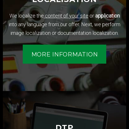
We localize the
content of your site
or
application
into any language from our offer. Next, we perform
image localization or documentation localization.
MORE INFORMATION
DTP