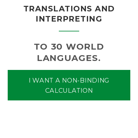
TRANSLATIONS AND
INTERPRETING
TO 30 WORLD
LANGUAGES.
I WANT A NON-BINDING
CALCULATION