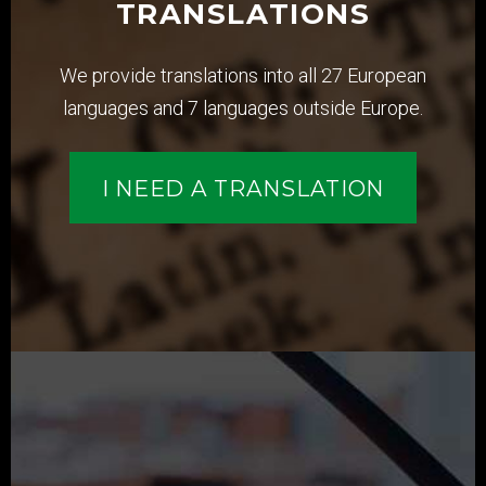
TRANSLATIONS
We provide translations into all 27 European
languages and 7 languages outside Europe.
I NEED A TRANSLATION