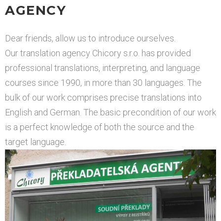
AGENCY
Dear friends, allow us to introduce ourselves.
Our translation agency Chicory s.r.o. has provided
professional translations, interpreting, and language
courses since 1990, in more than 30 languages. The
bulk of our work comprises precise translations into
English and German. The basic precondition of our work
is a perfect knowledge of both the source and the
target language.