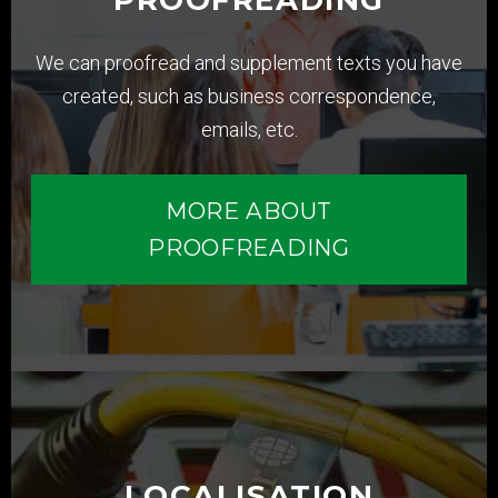
We can proofread and supplement texts you have
created, such as business correspondence,
emails, etc.
MORE ABOUT
PROOFREADING
LOCALISATION