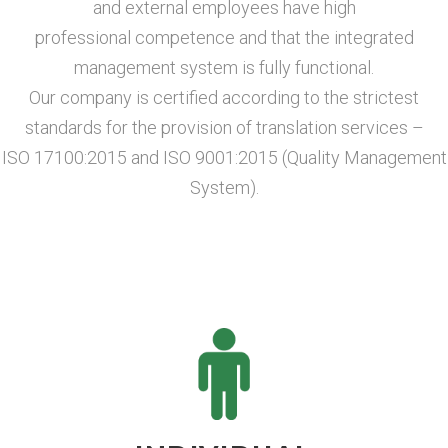
and external employees have high
professional competence and that the integrated
management system is fully functional.
Our company is certified according to the strictest
standards for the provision of translation services –
ISO 17100:2015 and ISO 9001:2015 (Quality Management
System).