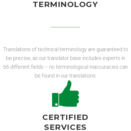
TERMINOLOGY
Translations of technical terminology are guaranteed to
be precise, as our translator base includes experts in
66 different fields – no terminological inaccuracies can
be found in our translations.
CERTIFIED
SERVICES