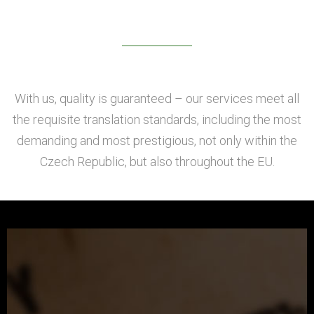
With us, quality is guaranteed – our services meet all
the requisite translation standards, including the most
demanding and most prestigious, not only within the
Czech Republic, but also throughout the EU.