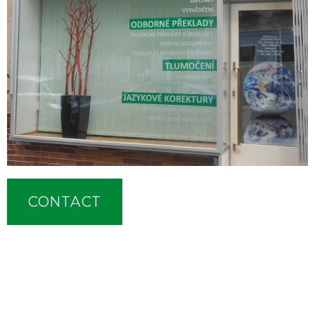
CONTACT