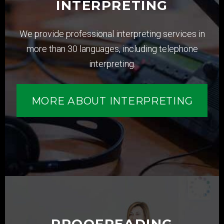
INTERPRETING
We provide professional interpreting services in
more than 30 languages, including telephone
interpreting.
MORE ABOUT INTERPRETING
PROOFREADING